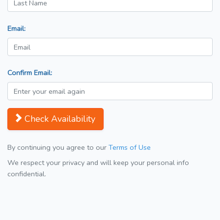
Email:
Confirm Email:
Check Availability
By continuing you agree to our
Terms of Use
We respect your privacy and will keep your personal info
confidential.