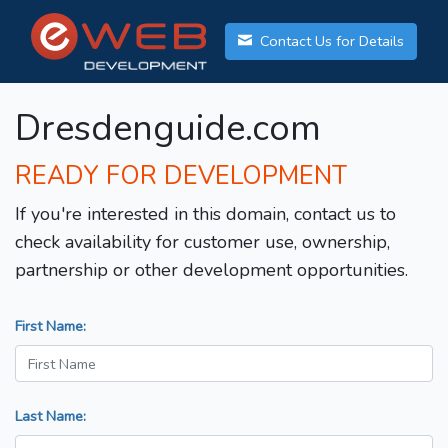
Contact Us for Details
Dresdenguide.com
READY FOR DEVELOPMENT
If you're interested in this domain, contact us to
check availability for customer use, ownership,
partnership or other development opportunities.
First Name:
Last Name: