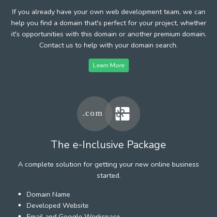
If you already have your own web development team, we can
help you find a domain that's perfect for your project, whether
it's opportunities with this domain or another premium domain.
Contact us to help with your domain search.
Learn More
The e-Inclusive Package
A complete solution for getting your new online business
started.
Domain Name
Developed Website
Email and Google Workspace