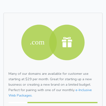
Many of our domains are available for customer use
starting at $29 per month. Great for starting up a new
business or creating a new brand on a limited budget.
Perfect for pairing with one of our monthly
e-Inclusive
Web Packages.