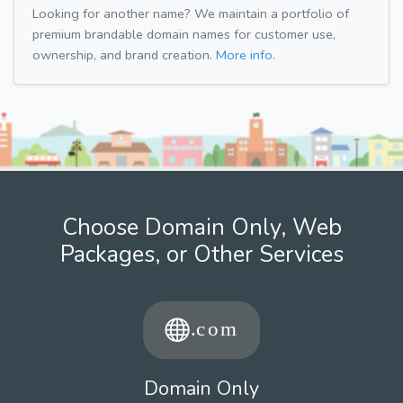
Looking for another name? We maintain a portfolio of
premium brandable domain names for customer use,
ownership, and brand creation.
More info.
Choose Domain Only, Web
Packages, or Other Services
Domain Only