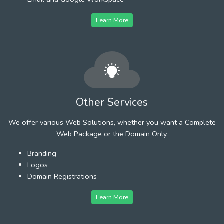
Learn More
Other Services
We offer various Web Solutions, whether you want a Complete
Web Package or the Domain Only.
Branding
Logos
Domain Registrations
Learn More